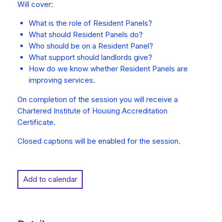
Will cover:
What is the role of Resident Panels?
What should Resident Panels do?
Who should be on a Resident Panel?
What support should landlords give?
How do we know whether Resident Panels are
improving services.
On completion of the session you will receive a
Chartered Institute of Housing Accreditation
Certificate.
Closed captions will be enabled for the session.
Add to calendar