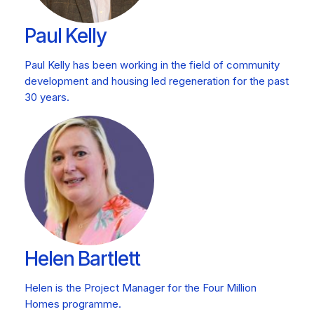
Paul Kelly
Paul Kelly has been working in the field of community
development and housing led regeneration for the past
30 years.
Helen Bartlett
Helen is the Project Manager for the Four Million
Homes programme.