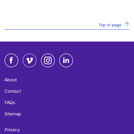
Top of page
Facebook
Vimeo
Instagram
LinkedIn
About
Contact
FAQs
Sitemap
Privacy