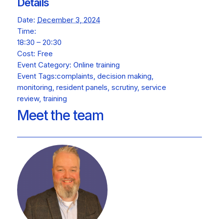
Details
Date:
December 3, 2024
Time:
18:30 – 20:30
Cost:
Free
Event Category:
Online training
Event Tags:
complaints
,
decision making
,
monitoring
,
resident panels
,
scrutiny
,
service
review
,
training
Meet the team