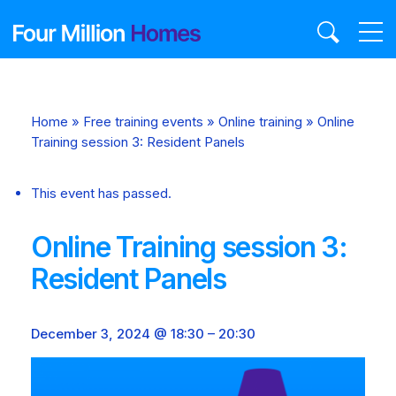
Skip
to
content
Home
»
Free training events
»
Online training
»
Online
Training session 3: Resident Panels
This event has passed.
Online Training session 3:
Resident Panels
December 3, 2024 @ 18:30
–
20:30