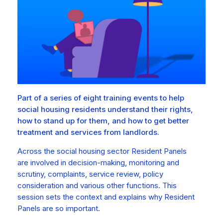
Part of a series of eight training events to help
social housing residents understand their rights,
how to stand up for them, and how to get better
treatment and services from landlords.
Across the social housing sector Resident Panels
are involved in decision-making, monitoring and
scrutiny, complaints, service review, policy
consideration and various other functions. This
session sets the context and explains why Resident
Panels are so important.