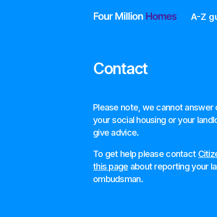
Skip
to
A-Z g
content
Contact
Please note, we cannot answer 
your social housing or your landl
give advice.
To get help please contact
Citi
this page
about reporting your la
ombudsman.