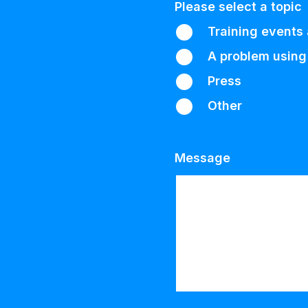
Please select a topic
Training events
A problem using
Press
Other
Message