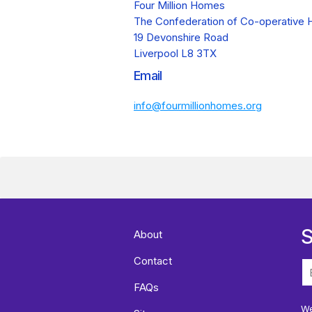
Four Million Homes
The Confederation of Co-operative 
19 Devonshire Road
Liverpool L8 3TX
Email
info@fourmillionhomes.org
S
About
Contact
FAQs
We