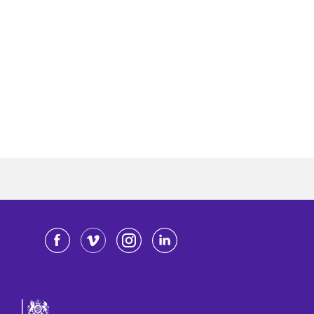
Facebook
Vimeo
Instagram
LinkedIn