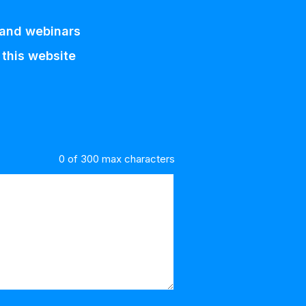
 and webinars
 this website
0 of 300 max characters