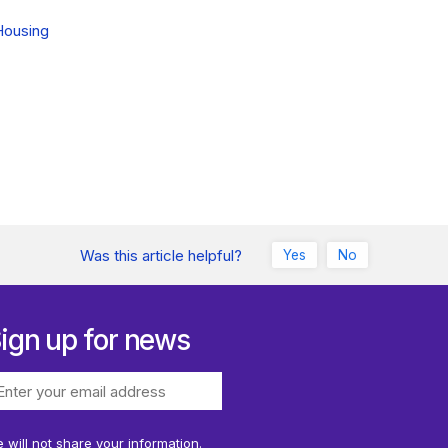
Housing
Was this article helpful?
Yes
No
ign up for news
 will not share your information.