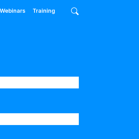
Webinars
Training