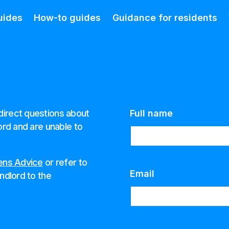
uides
How-to guides
Guidance for residents
direct questions about
Full name
ord and are unable to
zens Advice
or refer to
Email
ndlord to the