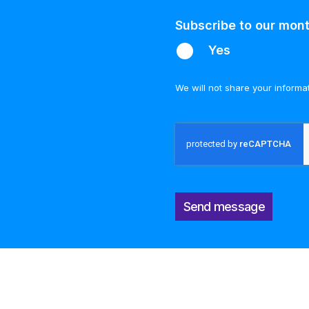
Subscribe to our mont
Yes
We will not share your informa