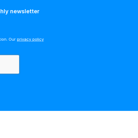
hly newsletter
tion. Our
privacy policy