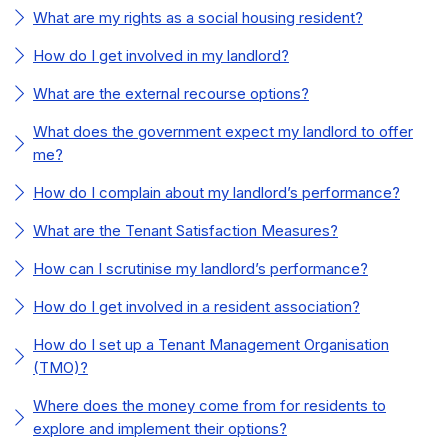
What are my rights as a social housing resident?
How do I get involved in my landlord?
What are the external recourse options?
What does the government expect my landlord to offer
me?
How do I complain about my landlord’s performance?
What are the Tenant Satisfaction Measures?
How can I scrutinise my landlord’s performance?
How do I get involved in a resident association?
How do I set up a Tenant Management Organisation
(TMO)?
Where does the money come from for residents to
explore and implement their options?