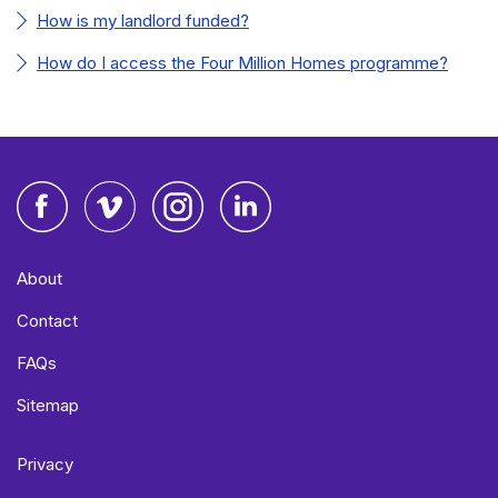
How is my landlord funded?
How do I access the Four Million Homes programme?
Facebook
Vimeo
Instagram
LinkedIn
About
Contact
FAQs
Sitemap
Privacy