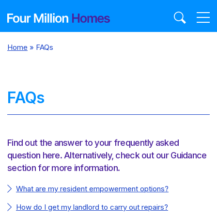
Skip
to
content
Home
»
FAQs
FAQs
Find out the answer to your frequently asked
question here. Alternatively, check out our Guidance
section for more information.
What are my resident empowerment options?
How do I get my landlord to carry out repairs?