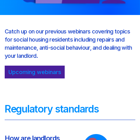
Catch up on our previous webinars covering topics
for social housing residents including repairs and
maintenance, anti-social behaviour, and dealing with
your landlord.
Upcoming webinars
Regulatory standards
How are landlords