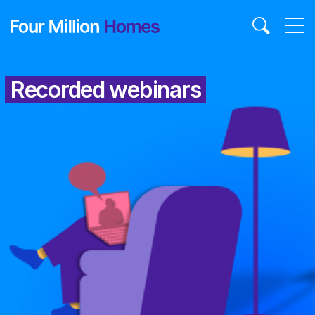
Skip
to
content
Recorded webinars