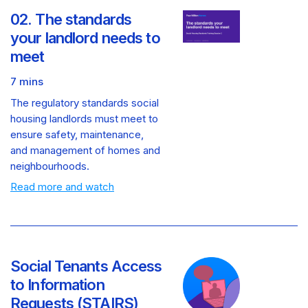
02. The standards
your landlord needs to
meet
7 mins
The regulatory standards social
housing landlords must meet to
ensure safety, maintenance,
and management of homes and
neighbourhoods.
Read more and watch
Social Tenants Access
to Information
Requests (STAIRS)