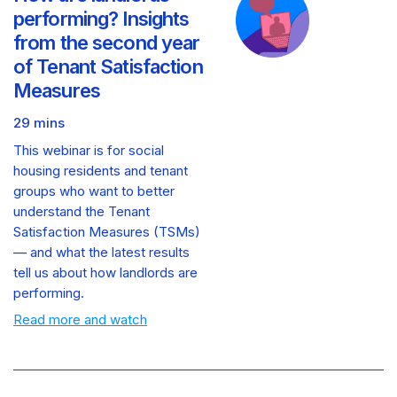
performing? Insights
from the second year
of Tenant Satisfaction
Measures
29 mins
This webinar is for social
housing residents and tenant
groups who want to better
understand the Tenant
Satisfaction Measures (TSMs)
— and what the latest results
tell us about how landlords are
performing.
Read more and watch