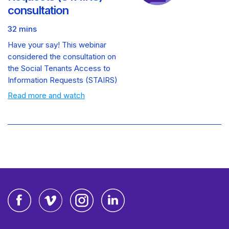
consultation
32 mins
Have your say! This webinar
considered the consultation on
the Social Tenants Access to
Information Requests (STAIRS)
Read more and watch
Facebook
Vimeo
Instagram
LinkedIn