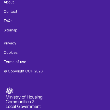
About
Contact
FAQs
Sitemap
Privacy
Cookies
Terms of use
© Copyright CCH 2026