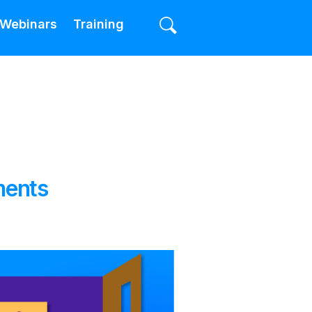
Webinars
Training
ments