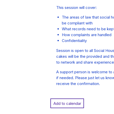
This session will cover:
The areas of law that social 
be compliant with
What records need to be kep
How complaints are handled
Confidentiality
Session is open to all Social Hou
cakes will be the provided and the
to network and share experience
A support person is welcome to a
if needed. Please just let us kno
receive the confirmation.
Add to calendar