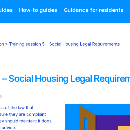
uides
How-to guides
Guidance for residents
on
»
Training session 5 – Social Housing Legal Requirements
5 – Social Housing Legal Require
0
as of the law that
sure they are compliant
ey should maintain; it does
l advice.