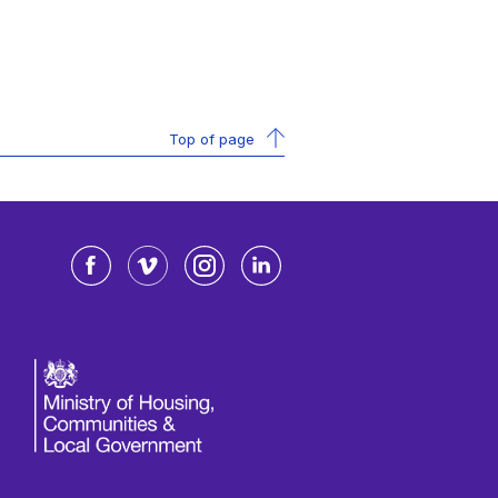
Top of page
Facebook
Vimeo
Instagram
LinkedIn