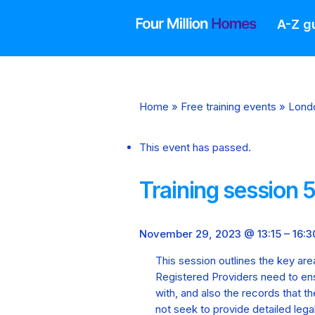
Skip
to
A-Z g
content
Home
»
Free training events
»
Lond
This event has passed.
Training session 
November 29, 2023 @ 13:15
–
16:3
This session outlines the key are
Registered Providers need to en
with, and also the records that th
not seek to provide detailed lega