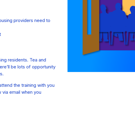
housing providers need to
t
sing residents. Tea and
re’ll be lots of opportunity
s.
ttend the training with you
w via email when you