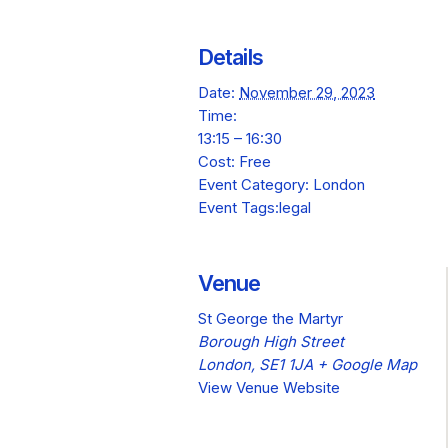
Details
Date:
November 29, 2023
Time:
13:15 – 16:30
Cost:
Free
Event Category:
London
Event Tags:
legal
Venue
St George the Martyr
Borough High Street
London
,
SE1 1JA
+ Google Map
View Venue Website