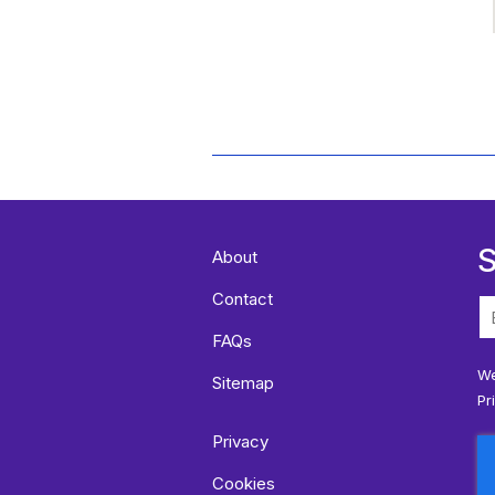
S
About
Contact
FAQs
We
Sitemap
Pr
Privacy
Cookies