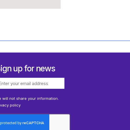
ign up for news
 will not share your information.
ivacy policy