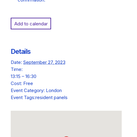
Add to calendar
Details
Date:
September 27, 2023
Time:
13:15 – 16:30
Cost:
Free
Event Category:
London
Event Tags:
resident panels