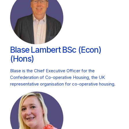
Blase Lambert BSc (Econ)
(Hons)
Blase is the Chief Executive Officer for the
Confederation of Co-operative Housing, the UK
representative organisation for co-operative housing.