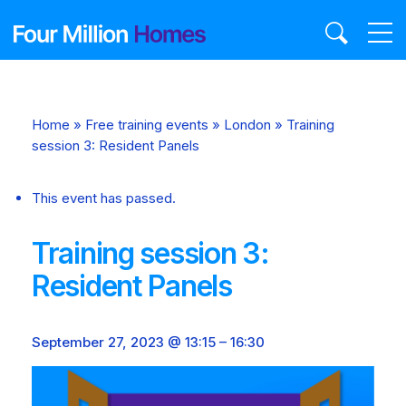
Skip
to
content
Home
»
Free training events
»
London
»
Training
session 3: Resident Panels
This event has passed.
Training session 3:
Resident Panels
September 27, 2023 @ 13:15
–
16:30