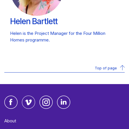
Helen Bartlett
Helen is the Project Manager for the Four Million
Homes programme.
Top of page
Facebook
Vimeo
Instagram
LinkedIn
About