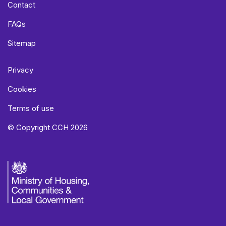
Contact
FAQs
Sitemap
Privacy
Cookies
Terms of use
© Copyright CCH 2026