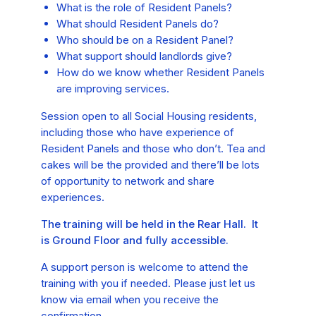
What is the role of Resident Panels?
What should Resident Panels do?
Who should be on a Resident Panel?
What support should landlords give?
How do we know whether Resident Panels
are improving services.
Session open to all Social Housing residents,
including those who have experience of
Resident Panels and those who don’t. Tea and
cakes will be the provided and there’ll be lots
of opportunity to network and share
experiences.
The training will be held in the Rear Hall. It
is Ground Floor and fully accessible.
A support person is welcome to attend the
training with you if needed. Please just let us
know via email when you receive the
confirmation.