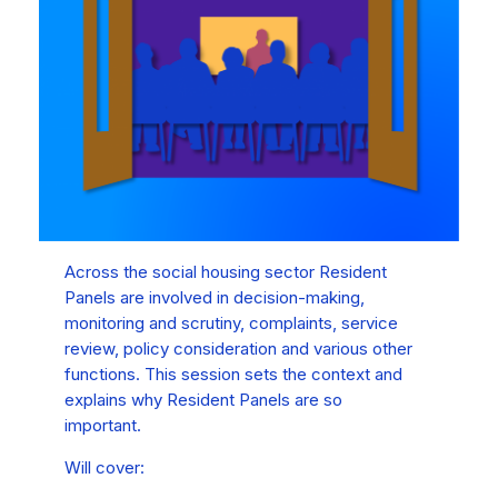
Across the social housing sector Resident
Panels are involved in decision-making,
monitoring and scrutiny, complaints, service
review, policy consideration and various other
functions. This session sets the context and
explains why Resident Panels are so
important.
Will cover: