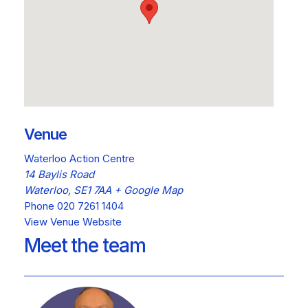
Venue
Waterloo Action Centre
14 Baylis Road
Waterloo
,
SE1 7AA
+ Google Map
Phone
020 7261 1404
View Venue Website
Meet the team