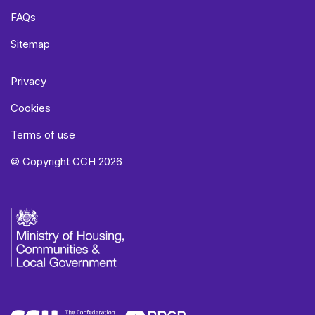
FAQs
Sitemap
Privacy
Cookies
Terms of use
© Copyright CCH 2026