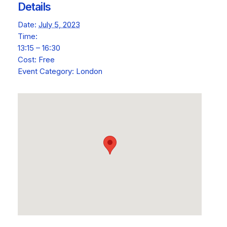
Details
Date:
July 5, 2023
Time:
13:15 – 16:30
Cost:
Free
Event Category:
London