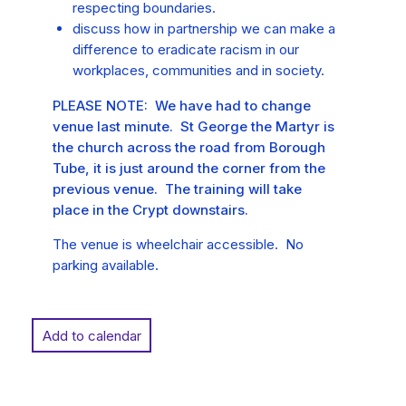
respecting boundaries.
discuss how in partnership we can make a
difference to eradicate racism in our
workplaces, communities and in society.
PLEASE NOTE: We have had to change
venue last minute. St George the Martyr is
the church across the road from Borough
Tube, it is just around the corner from the
previous venue. The training will take
place in the Crypt downstairs.
The venue is wheelchair accessible. No
parking available.
Add to calendar