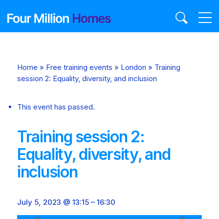
Skip
to
content
Home
»
Free training events
»
London
»
Training
session 2: Equality, diversity, and inclusion
This event has passed.
Training session 2:
Equality, diversity, and
inclusion
July 5, 2023 @ 13:15
–
16:30