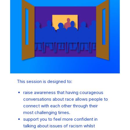
This session is designed to:
raise awareness that having courageous
conversations about race allows people to
connect with each other through their
most challenging times.
support you to feel more confident in
talking about issues of racism whilst