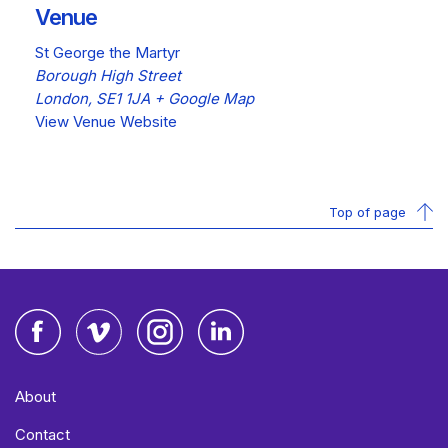
Venue
St George the Martyr
Borough High Street
London
,
SE1 1JA
+ Google Map
View Venue Website
Top of page
Facebook
Vimeo
Instagram
LinkedIn
About
Contact