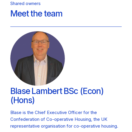
Shared owners
Meet the team
Blase Lambert BSc (Econ)
(Hons)
Blase is the Chief Executive Officer for the
Confederation of Co-operative Housing, the UK
representative organisation for co-operative housing.