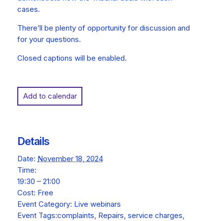
cases.
There’ll be plenty of opportunity for discussion and
for your questions.
Closed captions will be enabled.
Add to calendar
Details
Date:
November 18, 2024
Time:
19:30 – 21:00
Cost:
Free
Event Category:
Live webinars
Event Tags:
complaints
,
Repairs
,
service charges
,