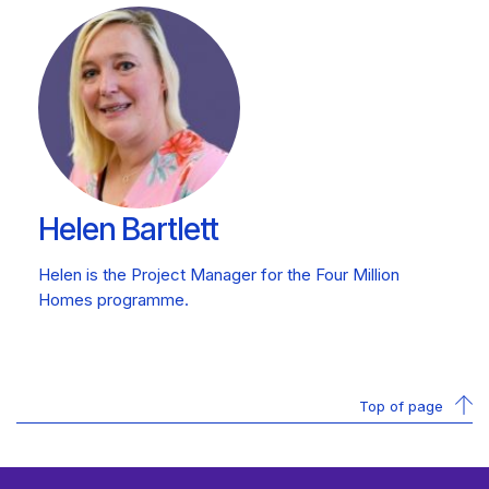
Helen Bartlett
Helen is the Project Manager for the Four Million
Homes programme.
Top of page