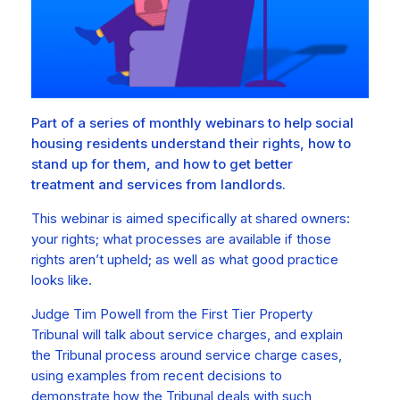
Part of a series of monthly webinars to help social
housing residents understand their rights, how to
stand up for them, and how to get better
treatment and services from landlords.
This webinar is aimed specifically at shared owners:
your rights; what processes are available if those
rights aren’t upheld; as well as what good practice
looks like.
Judge Tim Powell from the First Tier Property
Tribunal will talk about service charges, and explain
the Tribunal process around service charge cases,
using examples from recent decisions to
demonstrate how the Tribunal deals with such