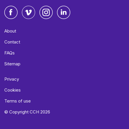
Facebook
Vimeo
Instagram
LinkedIn
About
Contact
FAQs
Sitemap
Privacy
Cookies
Terms of use
© Copyright CCH 2026