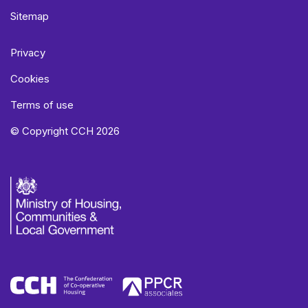
Sitemap
Privacy
Cookies
Terms of use
© Copyright CCH 2026