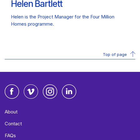
Helen Bartlett
Helen is the Project Manager for the Four Million
Homes programme.
Top of page
Facebook
Vimeo
Instagram
LinkedIn
About
Contact
FAQs