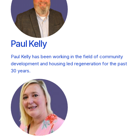
Paul Kelly
Paul Kelly has been working in the field of community
development and housing led regeneration for the past
30 years.