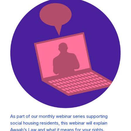
As part of our monthly webinar series supporting
social housing residents, this webinar will explain
Awaab’s Law and what it means for your rights.