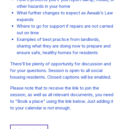
other hazards in your home
What further changes to expect as Awaab’s Law
expands
Where to go for support if repairs are not carried
out on time
Examples of best practice from landlords,
sharing what they are doing now to prepare and
ensure safe, healthy homes for residents
There’ll be plenty of opportunity for discussion and
for your questions. Session is open to all social
housing residents. Closed captions will be enabled.
Please note that to receive the link to join the
session, as well as all relevant documents, you need
to “Book a place” using the link below. Just adding it
to your calendar is not enough.