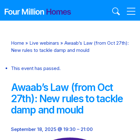
Skip
to
content
Home
»
Live webinars
»
Awaab’s Law (from Oct 27th):
New rules to tackle damp and mould
This event has passed.
Awaab’s Law (from Oct
27th): New rules to tackle
damp and mould
September 18, 2025 @ 19:30
–
21:00