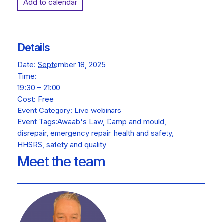
Add to calendar
Details
Date:
September 18, 2025
Time:
19:30 – 21:00
Cost:
Free
Event Category:
Live webinars
Event Tags:
Awaab's Law
,
Damp and mould
,
disrepair
,
emergency repair
,
health and safety
,
HHSRS
,
safety and quality
Meet the team