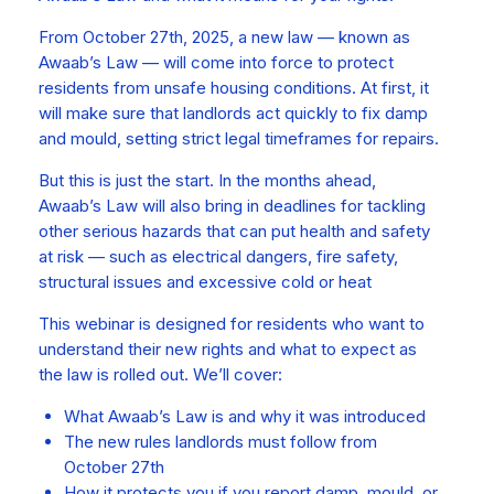
From October 27th, 2025, a new law — known as
Awaab’s Law — will come into force to protect
residents from unsafe housing conditions. At first, it
will make sure that landlords act quickly to fix damp
and mould, setting strict legal timeframes for repairs.
But this is just the start. In the months ahead,
Awaab’s Law will also bring in deadlines for tackling
other serious hazards that can put health and safety
at risk — such as electrical dangers, fire safety,
structural issues and excessive cold or heat
This webinar is designed for residents who want to
understand their new rights and what to expect as
the law is rolled out. We’ll cover:
What Awaab’s Law is and why it was introduced
The new rules landlords must follow from
October 27th
How it protects you if you report damp, mould, or