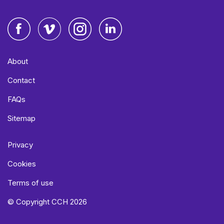
Facebook
Vimeo
Instagram
LinkedIn
About
Contact
FAQs
Sitemap
Privacy
Cookies
Terms of use
© Copyright CCH 2026