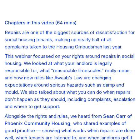
Chapters in this video
(
64 mins
)
Repairs are one of the biggest sources of dissatisfaction for
social housing tenants, making up nearly half of all
complaints taken to the Housing Ombudsman last year.
This webinar focussed on your rights around repairs in social
housing. We looked at what your landlord is legally
responsible for, what “reasonable timescales” really mean,
and how new rules like Awaab’s Law are changing
expectations around serious hazards such as damp and
mould. We also talked about what you can do when repairs
don’t happen as they should, including complaints, escalation
and where to get support.
Alongside the rights and rules, we heard from
Sean Carr of
Phoenix Community Housing,
who shared examples of
good practice — showing what works when repairs are done
well, when tenants are listened to, and when landlords get it