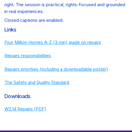
right. The session is practical, rights-focused and grounded
in real experiences.
Closed captions are enabled.
Links
Four Million Homes A-Z (3 min) guide on repairs
Repairs responsibilities
Repairs priorities (including a downloadable poster)
The Safety and Quality Standard
Downloads
W2.14 Repairs (PDF)