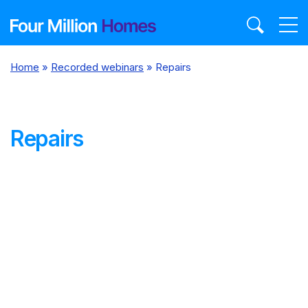
Skip
to
content
Home
»
Recorded webinars
»
Repairs
Repairs