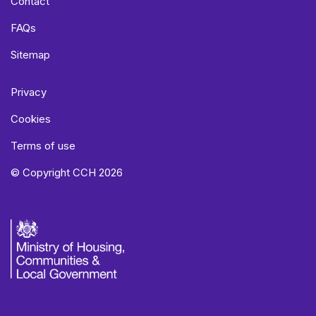
Contact
FAQs
Sitemap
Privacy
Cookies
Terms of use
© Copyright CCH 2026