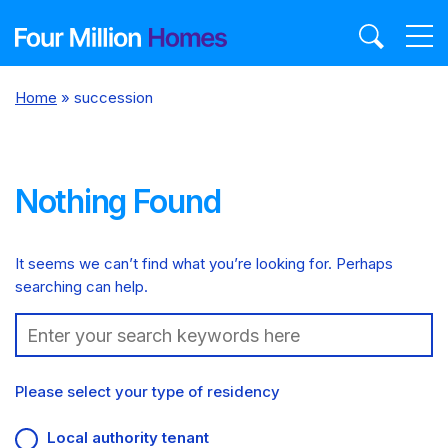
Skip
to
content
Home
»
succession
Nothing Found
It seems we can’t find what you’re looking for. Perhaps
searching can help.
Search:
Please select your type of residency
Local authority tenant