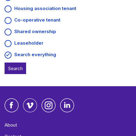
Housing association tenant
Co-operative tenant
Shared ownership
Leaseholder
Search everything
Facebook
Vimeo
Instagram
LinkedIn
About