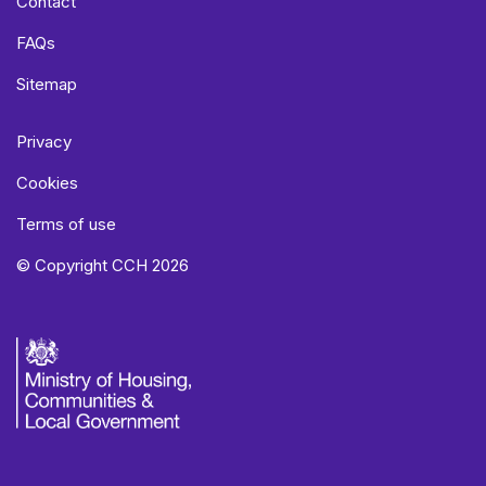
Contact
FAQs
Sitemap
Privacy
Cookies
Terms of use
© Copyright CCH 2026