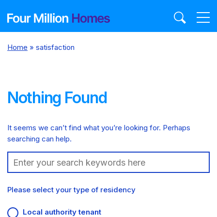
Skip
to
content
Home
»
satisfaction
Nothing Found
It seems we can’t find what you’re looking for. Perhaps
searching can help.
Search:
Please select your type of residency
Local authority tenant