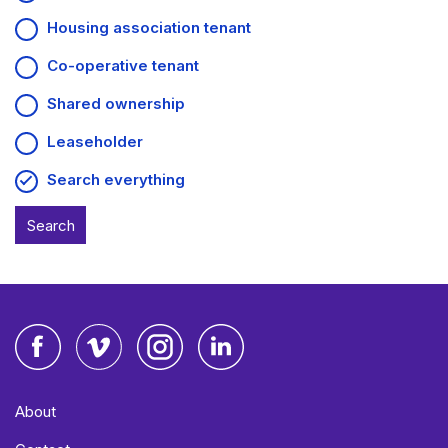
Housing association tenant
Co-operative tenant
Shared ownership
Leaseholder
Search everything
Facebook
Vimeo
Instagram
LinkedIn
About