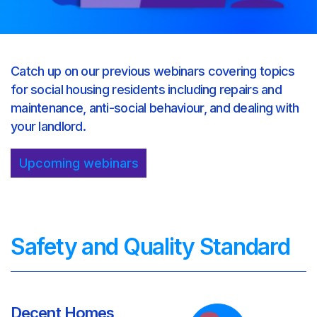
Catch up on our previous webinars covering topics
for social housing residents including repairs and
maintenance, anti-social behaviour, and dealing with
your landlord.
Upcoming webinars
Safety and Quality Standard
Decent Homes