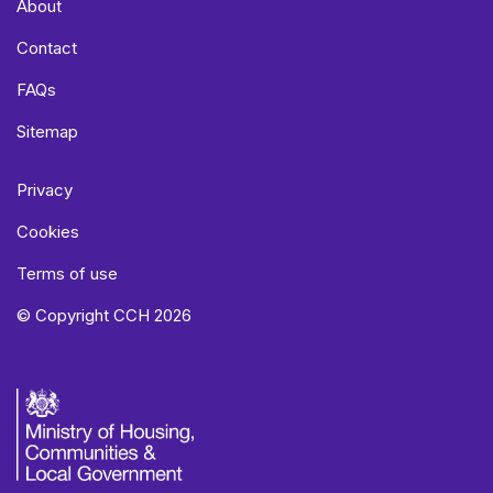
About
Contact
FAQs
Sitemap
Privacy
Cookies
Terms of use
© Copyright CCH 2026