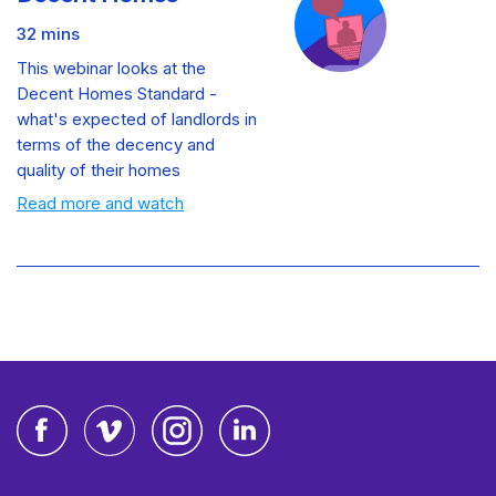
32 mins
This webinar looks at the
Decent Homes Standard -
what's expected of landlords in
terms of the decency and
quality of their homes
Read more and watch
Facebook
Vimeo
Instagram
LinkedIn