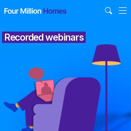
Skip
to
content
Recorded webinars