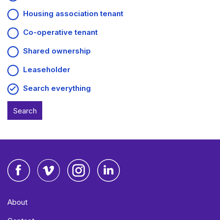
Housing association tenant
Co-operative tenant
Shared ownership
Leaseholder
Search everything
Facebook
Vimeo
Instagram
LinkedIn
About