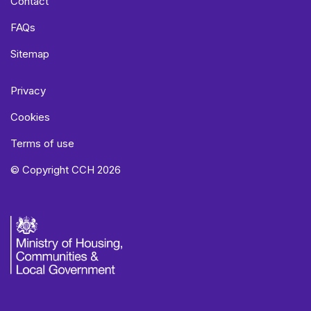
Contact
FAQs
Sitemap
Privacy
Cookies
Terms of use
© Copyright CCH 2026