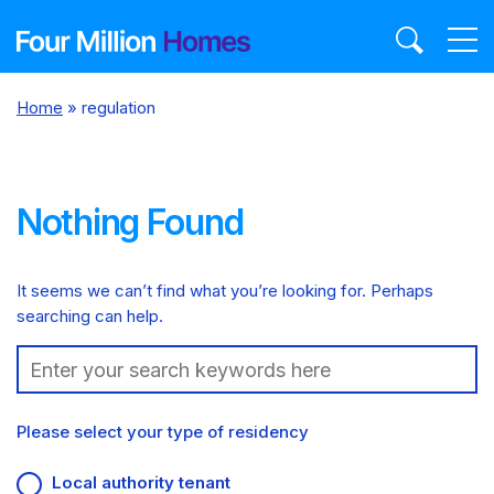
Skip
to
content
Home
»
regulation
Nothing Found
It seems we can’t find what you’re looking for. Perhaps
searching can help.
Search:
Please select your type of residency
Local authority tenant