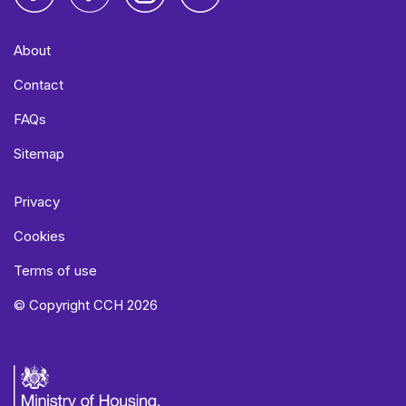
Facebook
Vimeo
Instagram
LinkedIn
About
Contact
FAQs
Sitemap
Privacy
Cookies
Terms of use
© Copyright CCH 2026