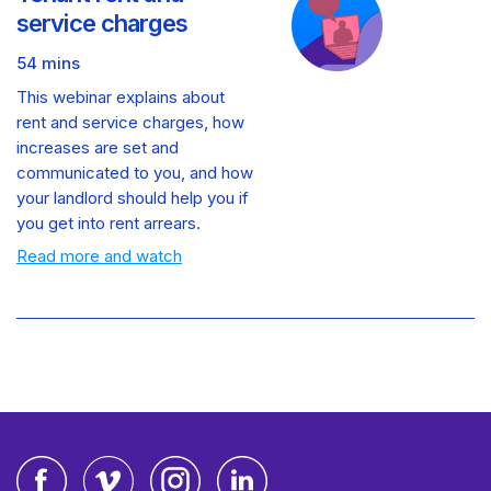
service charges
54 mins
This webinar explains about
rent and service charges, how
increases are set and
communicated to you, and how
your landlord should help you if
you get into rent arrears.
Read more and watch