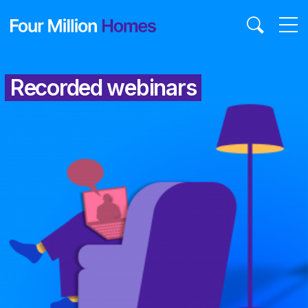
Skip
to
content
Recorded webinars