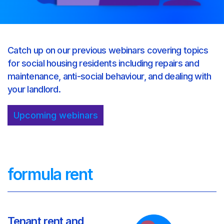
Catch up on our previous webinars covering topics
for social housing residents including repairs and
maintenance, anti-social behaviour, and dealing with
your landlord.
Upcoming webinars
formula rent
Tenant rent and