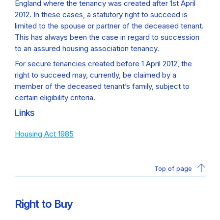
England where the tenancy was created after 1st April
2012. In these cases, a statutory right to succeed is
limited to the spouse or partner of the deceased tenant.
This has always been the case in regard to succession
to an assured housing association tenancy.
For secure tenancies created before 1 April 2012, the
right to succeed may, currently, be claimed by a
member of the deceased tenant’s family, subject to
certain eligibility criteria.
Links
Housing Act 1985
Top of page
Right to Buy