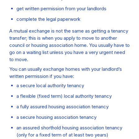
get written permission from your landlords
complete the legal paperwork
A mutual exchange is not the same as getting a tenancy
transfer; this is when you apply to move to another
council or housing association home. You usually have to
go on a waiting list unless you have a very urgent need
to move.
You can usually exchange homes with your landlord’s
written permission if you have:
a secure local authority tenancy
a flexible (fixed term) local authority tenancy
a fully assured housing association tenancy
a secure housing association tenancy
an assured shorthold housing association tenancy
(only for a fixed term of at least two years)