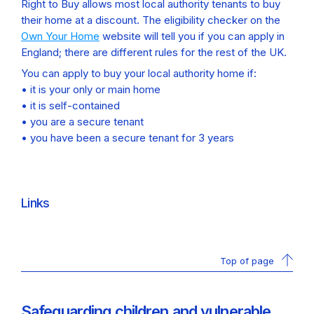
Right to Buy allows most local authority tenants to buy
their home at a discount. The eligibility checker on the
Own Your Home
website will tell you if you can apply in
England; there are different rules for the rest of the UK.
You can apply to buy your local authority home if:
• it is your only or main home
• it is self-contained
• you are a secure tenant
• you have been a secure tenant for 3 years
Links
Top of page
Safeguarding children and vulnerable