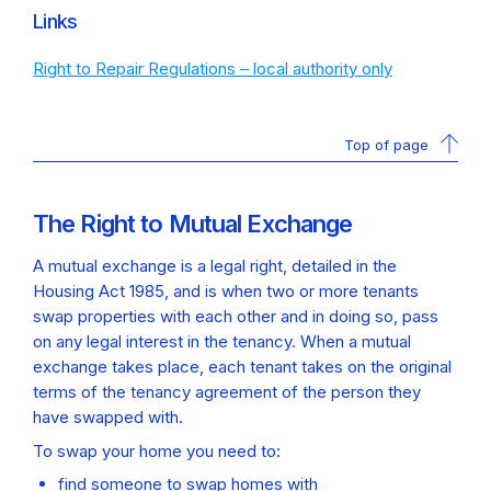
Links
Right to Repair Regulations – local authority only
Top of page
The Right to Mutual Exchange
A mutual exchange is a legal right, detailed in the
Housing Act 1985, and is when two or more tenants
swap properties with each other and in doing so, pass
on any legal interest in the tenancy. When a mutual
exchange takes place, each tenant takes on the original
terms of the tenancy agreement of the person they
have swapped with.
To swap your home you need to:
find someone to swap homes with