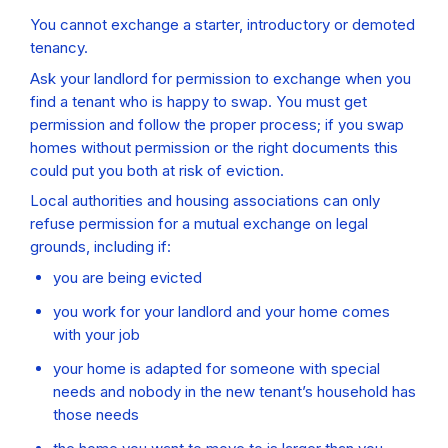
You cannot exchange a starter, introductory or demoted
tenancy.
Ask your landlord for permission to exchange when you
find a tenant who is happy to swap. You must get
permission and follow the proper process; if you swap
homes without permission or the right documents this
could put you both at risk of eviction.
Local authorities and housing associations can only
refuse permission for a mutual exchange on legal
grounds, including if:
you are being evicted
you work for your landlord and your home comes
with your job
your home is adapted for someone with special
needs and nobody in the new tenant’s household has
those needs