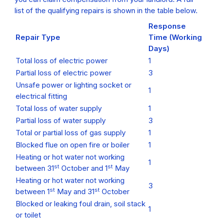
list of the qualifying repairs is shown in the table below.
Response
Repair Type
Time (Working
Days)
Total loss of electric power
1
Partial loss of electric power
3
Unsafe power or lighting socket or
1
electrical fitting
Total loss of water supply
1
Partial loss of water supply
3
Total or partial loss of gas supply
1
Blocked flue on open fire or boiler
1
Heating or hot water not working
1
st
st
between 31
October and 1
May
Heating or hot water not working
3
st
st
between 1
May and 31
October
Blocked or leaking foul drain, soil stack
1
or toilet