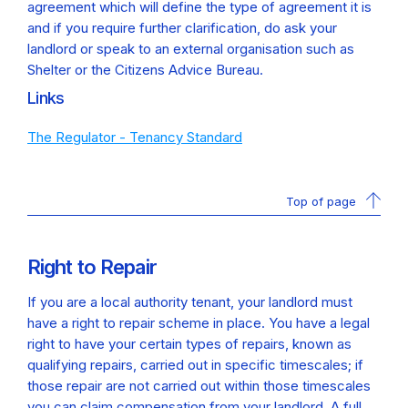
agreement which will define the type of agreement it is
and if you require further clarification, do ask your
landlord or speak to an external organisation such as
Shelter or the Citizens Advice Bureau.
Links
The Regulator - Tenancy Standard
Top of page
Right to Repair
If you are a local authority tenant, your landlord must
have a right to repair scheme in place. You have a legal
right to have your certain types of repairs, known as
qualifying repairs, carried out in specific timescales; if
those repair are not carried out within those timescales
you can claim compensation from your landlord. A full