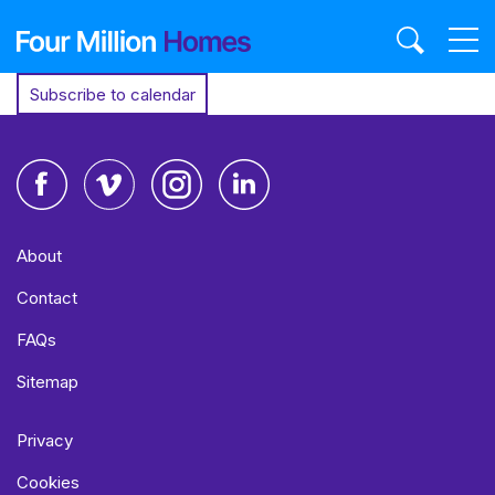
Skip
to
content
Subscribe to calendar
Facebook
Vimeo
Instagram
LinkedIn
About
Contact
FAQs
Sitemap
Privacy
Cookies