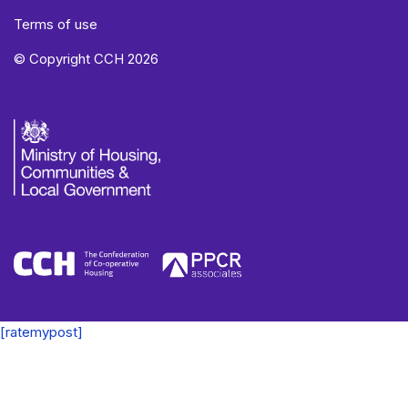
Terms of use
© Copyright CCH 2026
[ratemypost]