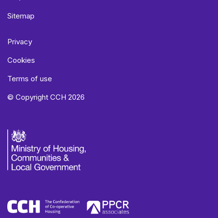
Sitemap
Privacy
Cookies
Terms of use
© Copyright CCH 2026