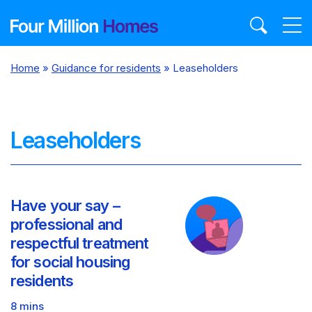
Skip
to
content
Home
»
Guidance for residents
»
Leaseholders
Leaseholders
Have your say –
professional and
respectful treatment
for social housing
residents
8 mins