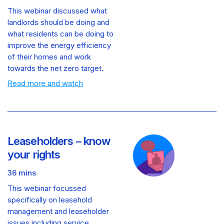
This webinar discussed what
landlords should be doing and
what residents can be doing to
improve the energy efficiency
of their homes and work
towards the net zero target.
Read more and watch
Leaseholders – know
your rights
36 mins
This webinar focussed
specifically on leasehold
management and leaseholder
issues including service