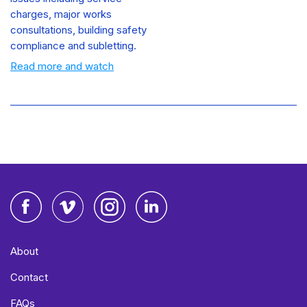
charges, major works
consultations, building safety
compliance and subletting.
Read more and watch
Facebook
Vimeo
Instagram
LinkedIn
About
Contact
FAQs