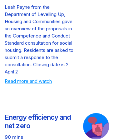
Leah Payne from the
Department of Levelling Up,
Housing and Communities gave
an overview of the proposals in
the Competence and Conduct
Standard consultation for social
housing. Residents are asked to
submit a response to the
consultation. Closing date is 2
April 2
Read more and watch
Energy efficiency and
net zero
90 mins